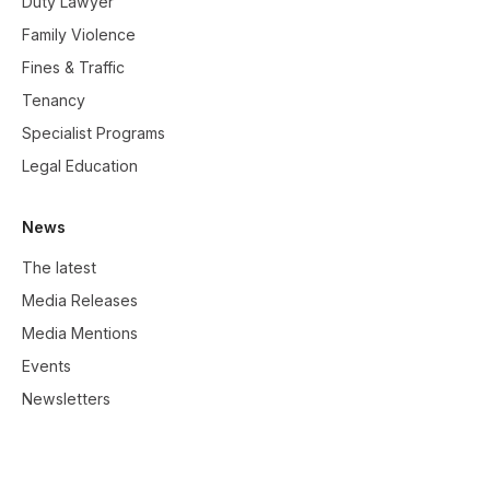
Duty Lawyer
Family Violence
Fines & Traffic
Tenancy
Specialist Programs
Legal Education
News
The latest
Media Releases
Media Mentions
Events
Newsletters