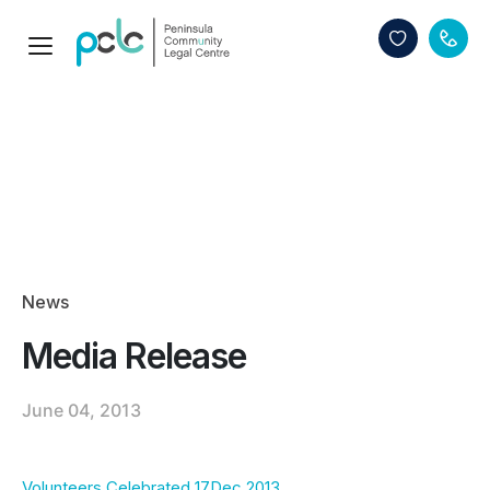
News
Media Release
June 04, 2013
Volunteers Celebrated 17Dec 2013