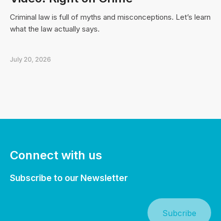
Criminal law is full of myths and misconceptions. Let’s learn
what the law actually says.
July 20, 2026
Connect with us
Subscribe to our Newsletter