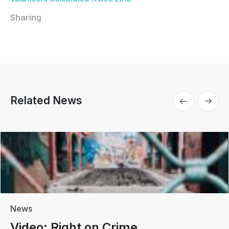
Sharing
Related News
News
Video: Right on Crime