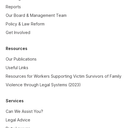
Reports
Our Board & Management Team
Policy & Law Reform
Get Involved
Resources
Our Publications
Useful Links
Resources for Workers Supporting Victim Survivors of Family
Violence through Legal Systems (2023)
Services
Can We Assist You?
Legal Advice