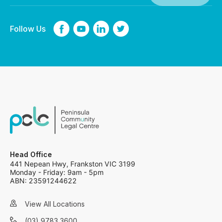
Follow Us
Head Office
441 Nepean Hwy, Frankston VIC 3199
Monday - Friday: 9am - 5pm
ABN: 23591244622
View All Locations
(03) 9783 3600