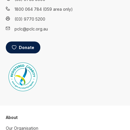
1800 064 784 (059 area only)
(03) 9770 5200
pclc@pclc.org.au
Donate
About
Our Organisation