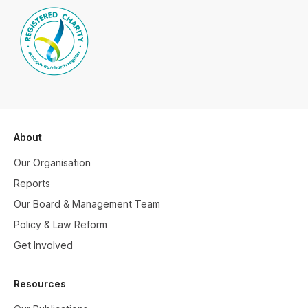
About
Our Organisation
Reports
Our Board & Management Team
Policy & Law Reform
Get Involved
Resources