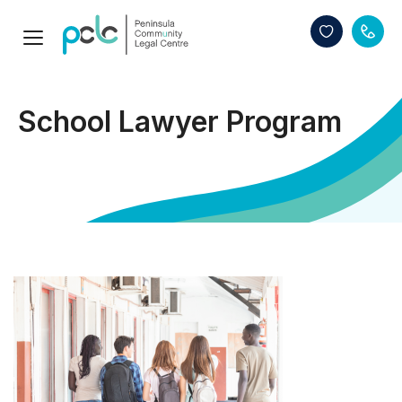
School Lawyer Program