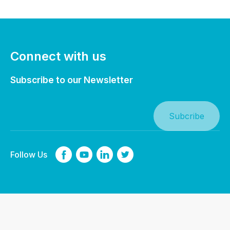
Connect with us
Subscribe to our Newsletter
Follow Us