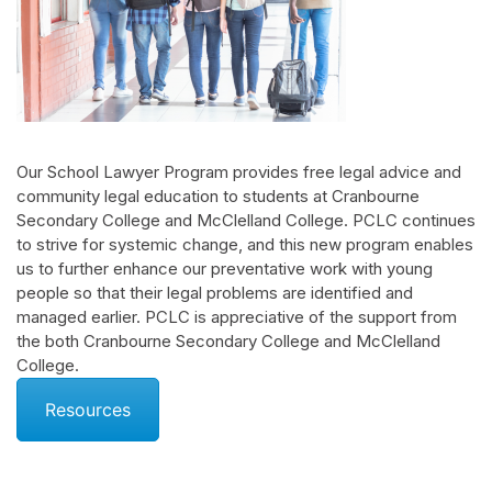
Our School Lawyer Program provides free legal advice and
community legal education to students at Cranbourne
Secondary College and McClelland College. PCLC continues
to strive for systemic change, and this new program enables
us to further enhance our preventative work with young
people so that their legal problems are identified and
managed earlier. PCLC is appreciative of the support from
the both Cranbourne Secondary College and McClelland
College.
Resources