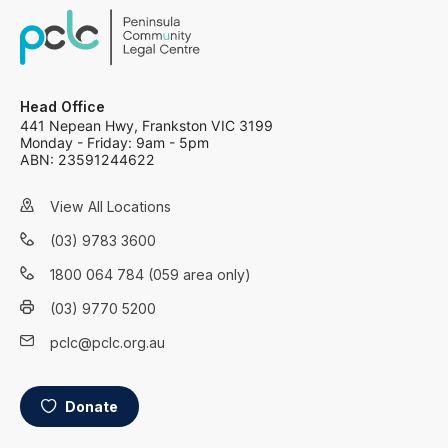
Head Office
441 Nepean Hwy, Frankston VIC 3199
Monday - Friday: 9am - 5pm
ABN: 23591244622
View All Locations
(03) 9783 3600
1800 064 784 (059 area only)
(03) 9770 5200
pclc@pclc.org.au
Donate