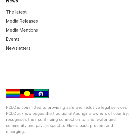
News
The latest
Media Releases
Media Mentions
Events
Newsletters
PCLC is committed to providing safe and inclusive legal services
PCLC acknowledges the traditional Aboriginal owners of country,
recognises their continuing connection to land, water and
community and pays respect to Elders past, present and
emerging.