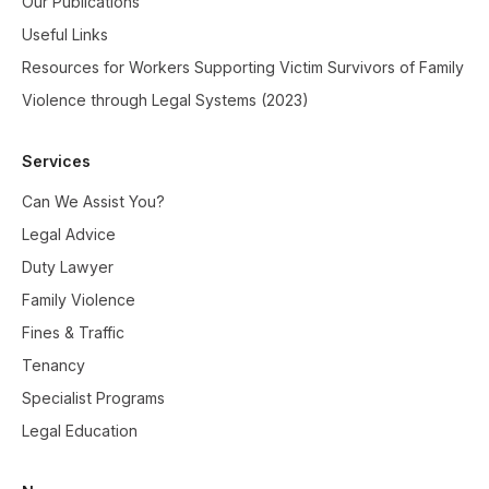
Our Publications
Useful Links
Resources for Workers Supporting Victim Survivors of Family
Violence through Legal Systems (2023)
Services
Can We Assist You?
Legal Advice
Duty Lawyer
Family Violence
Fines & Traffic
Tenancy
Specialist Programs
Legal Education