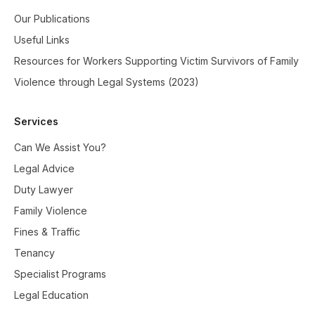
Our Publications
Useful Links
Resources for Workers Supporting Victim Survivors of Family
Violence through Legal Systems (2023)
Services
Can We Assist You?
Legal Advice
Duty Lawyer
Family Violence
Fines & Traffic
Tenancy
Specialist Programs
Legal Education