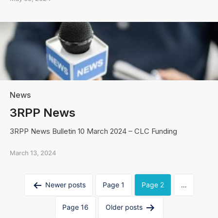
News
3RPP News
3RPP News Bulletin 10 March 2024 – CLC Funding
March 13, 2024
Posts
Newer
posts
Page 1
Page 2
…
navigation
Page 16
Older
posts