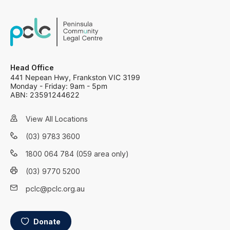
Head Office
441 Nepean Hwy, Frankston VIC 3199
Monday - Friday: 9am - 5pm
ABN: 23591244622
View All Locations
(03) 9783 3600
1800 064 784 (059 area only)
(03) 9770 5200
pclc@pclc.org.au
Donate