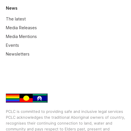
News
The latest
Media Releases
Media Mentions
Events
Newsletters
PCLC is committed to providing safe and inclusive legal services
PCLC acknowledges the traditional Aboriginal owners of country,
recognises their continuing connection to land, water and
community and pays respect to Elders past, present and