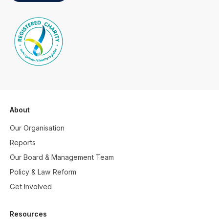
About
Our Organisation
Reports
Our Board & Management Team
Policy & Law Reform
Get Involved
Resources