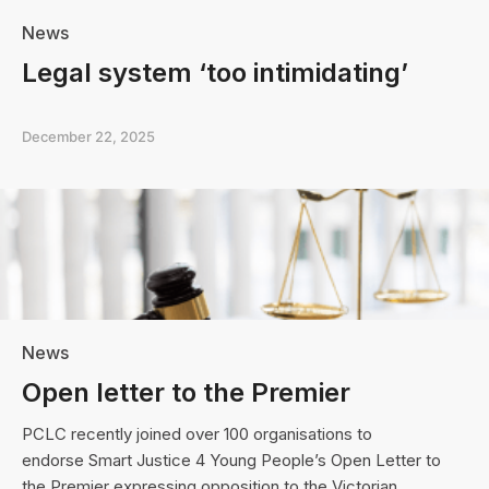
News
Legal system ‘too intimidating’
December 22, 2025
News
Open letter to the Premier
PCLC recently joined over 100 organisations to
endorse Smart Justice 4 Young People’s Open Letter to
the Premier expressing opposition to the Victorian…