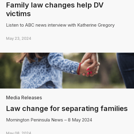
Family law changes help DV
victims
Listen to ABC news interview with Katherine Gregory
May 23, 2024
Media Releases
Law change for separating families
Mornington Peninsula News – 8 May 2024
May 08, 2024