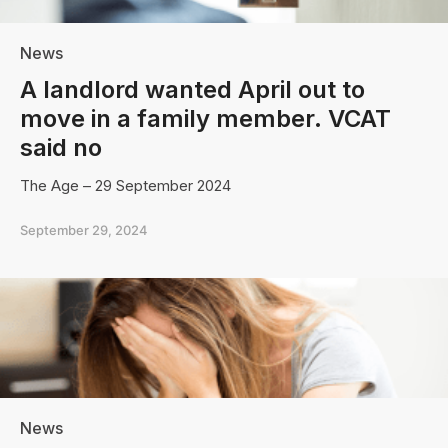
News
A landlord wanted April out to
move in a family member. VCAT
said no
The Age – 29 September 2024
September 29, 2024
News