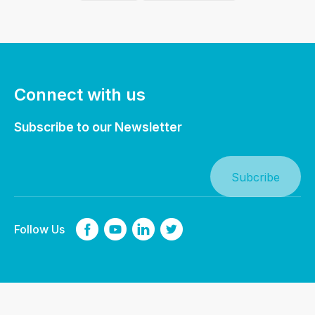
Connect with us
Subscribe to our Newsletter
Follow Us