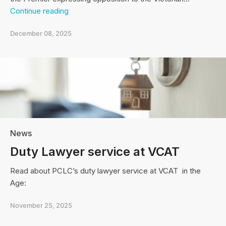
Open
Continue reading
letter
to
December 08, 2025
the
Premier
News
Duty Lawyer service at VCAT
Read about PCLC’s duty lawyer service at VCAT in the
Age:
November 25, 2025