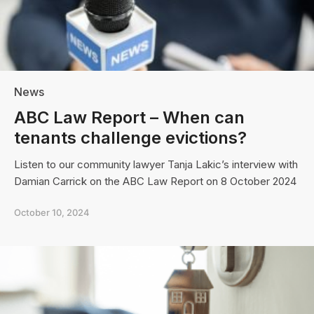
News
ABC Law Report – When can
tenants challenge evictions?
Listen to our community lawyer Tanja Lakic’s interview with
Damian Carrick on the ABC Law Report on 8 October 2024
October 10, 2024