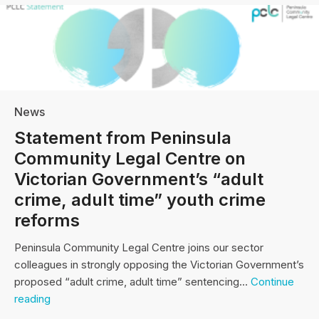
News
Statement from Peninsula
Community Legal Centre on
Victorian Government’s “adult
crime, adult time” youth crime
reforms
Peninsula Community Legal Centre joins our sector
colleagues in strongly opposing the Victorian Government’s
proposed “adult crime, adult time” sentencing…
Continue
Statement
reading
from