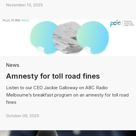
Peninsula
November 13, 2025
Community
Legal
Centre
on
Victorian
Government’s
“adult
crime,
adult
time”
News
youth
crime
Amnesty for toll road fines
reforms
Listen to our CEO Jackie Galloway on ABC Radio
Melbourne’s breakfast program on an amnesty for toll road
fines
October 09, 2025