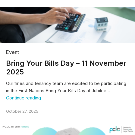
Legal
Centre
on
Victorian
Government’s
“adult
crime,
adult
time”
Event
youth
crime
Bring Your Bills Day – 11 November
reforms
2025
Our fines and tenancy team are excited to be participating
in the First Nations Bring Your Bills Day at Jubilee…
Bring
Continue reading
Your
Bills
October 27, 2025
Day
–
11
November