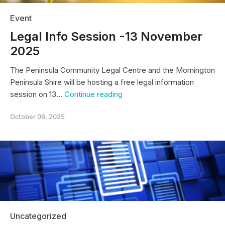
Event
Legal Info Session -13 November
2025
The Peninsula Community Legal Centre and the Mornington
Peninsula Shire will be hosting a free legal information
Legal
session on 13…
Continue reading
Info
Session
October 06, 2025
-13
November
2025
Uncategorized