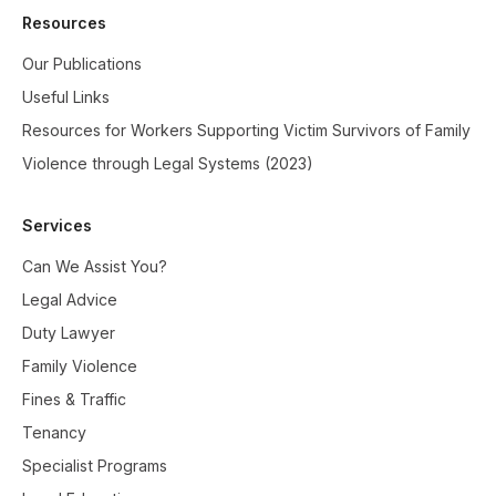
Resources
Our Publications
Useful Links
Resources for Workers Supporting Victim Survivors of Family
Violence through Legal Systems (2023)
Services
Can We Assist You?
Legal Advice
Duty Lawyer
Family Violence
Fines & Traffic
Tenancy
Specialist Programs