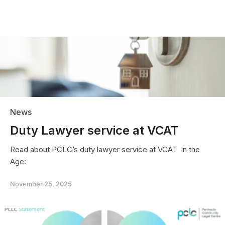
News
Duty Lawyer service at VCAT
Read about PCLC’s duty lawyer service at VCAT in the
Age:
November 25, 2025