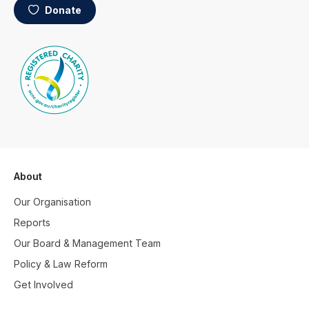
Donate
About
Our Organisation
Reports
Our Board & Management Team
Policy & Law Reform
Get Involved