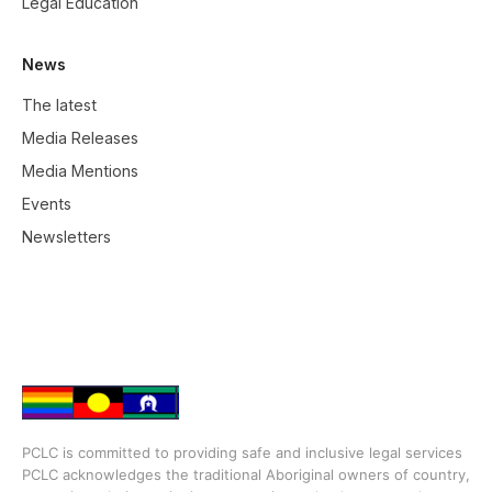
Legal Education
News
The latest
Media Releases
Media Mentions
Events
Newsletters
PCLC is committed to providing safe and inclusive legal services
PCLC acknowledges the traditional Aboriginal owners of country,