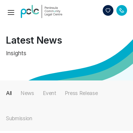
Latest News
Insights
All
News
Event
Press Release
Submission