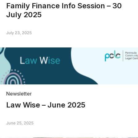
Family Finance Info Session – 30
July 2025
July 23, 2025
Newsletter
Law Wise – June 2025
June 25, 2025