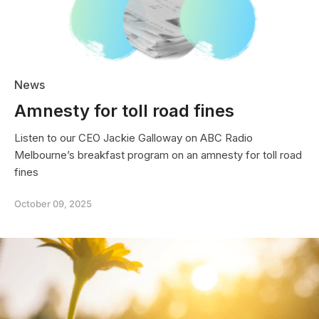
2025
News
Amnesty for toll road fines
Listen to our CEO Jackie Galloway on ABC Radio
Melbourne’s breakfast program on an amnesty for toll road
fines
October 09, 2025