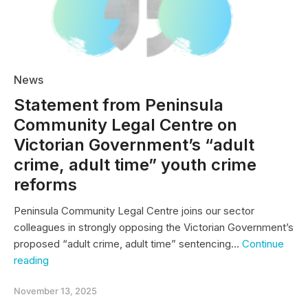
News
Statement from Peninsula
Community Legal Centre on
Victorian Government’s “adult
crime, adult time” youth crime
reforms
Peninsula Community Legal Centre joins our sector
colleagues in strongly opposing the Victorian Government’s
proposed “adult crime, adult time” sentencing…
Continue
Statement
reading
from
Peninsula
November 13, 2025
Community