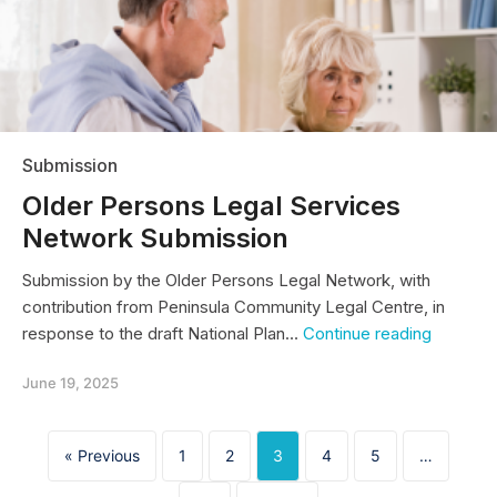
Submission
Older Persons Legal Services
Network Submission
Submission by the Older Persons Legal Network, with
contribution from Peninsula Community Legal Centre, in
Older
response to the draft National Plan…
Continue reading
Persons
Legal
June 19, 2025
Services
Network
Submiss
« Previous
1
2
3
4
5
…