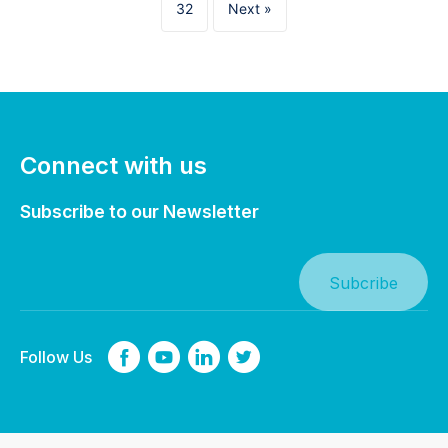
32
Next »
Connect with us
Subscribe to our Newsletter
Follow Us