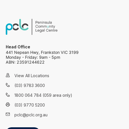
Head Office
441 Nepean Hwy, Frankston VIC 3199
Monday - Friday: 9am - 5pm
ABN: 23591244622
View All Locations
(03) 9783 3600
1800 064 784 (059 area only)
(03) 9770 5200
pclc@pclc.org.au