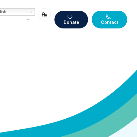
ish
Donate
Contact