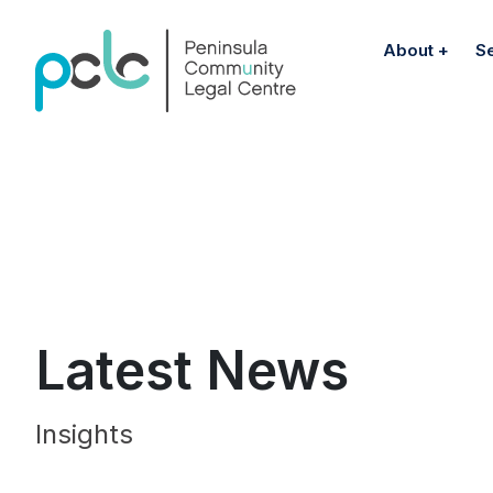
About
S
Latest News
Insights