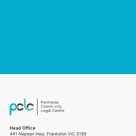
Head Office
441 Nepean Hwy, Frankston VIC 3199