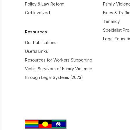
Policy & Law Reform
Family Violen
Get Involved
Fines & Traffi
Tenancy
Specialist Pr
Resources
Legal Educati
Our Publications
Useful Links
Resources for Workers Supporting
Victim Survivors of Family Violence
through Legal Systems (2023)