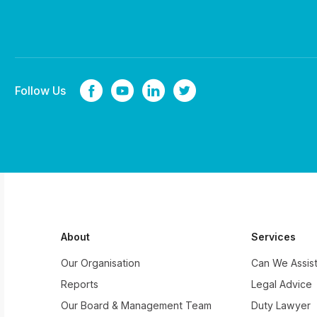
Follow Us
About
Services
Our Organisation
Can We Assis
Reports
Legal Advice
Our Board & Management Team
Duty Lawyer