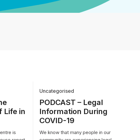
Uncategorised
he
PODCAST – Legal
 Life in
Information During
COVID-19
ntre is
We know that many people in our
house report
community are experiencing legal