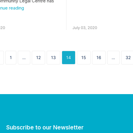
ommunity Legal Centre has
Tenancy
inue reading
legal
issues
during
020
July 03, 2020
lockdown
1
…
12
13
14
15
16
…
32
Subscribe to our Newsletter