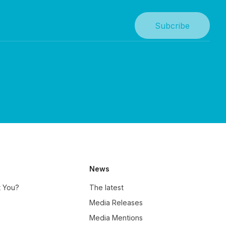
News
t You?
The latest
Media Releases
Media Mentions