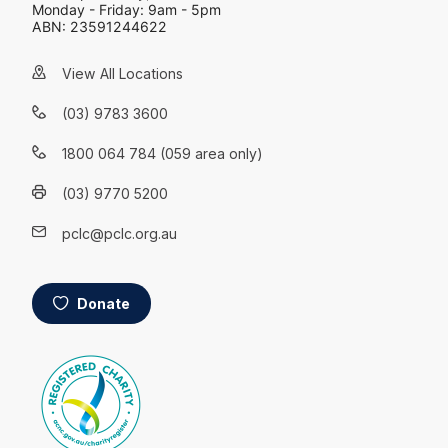
Monday - Friday: 9am - 5pm
ABN: 23591244622
View All Locations
(03) 9783 3600
1800 064 784 (059 area only)
(03) 9770 5200
pclc@pclc.org.au
Donate