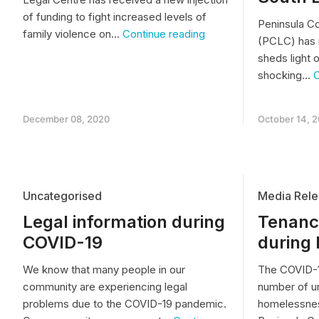
of funding to fight increased levels of
Peninsula C
Increased
family violence on…
Continue reading
(PCLC) has 
Legal
sheds light o
Support
for
shocking…
C
Women
facing
Family
December 08, 2020
October 14, 
Violence
Uncategorised
Media Rele
Legal information during
Tenancy
COVID-19
during
We know that many people in our
The COVID-1
community are experiencing legal
number of u
problems due to the COVID-19 pandemic.
homelessnes