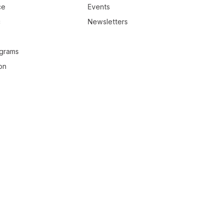
ce
Events
c
Newsletters
ograms
on