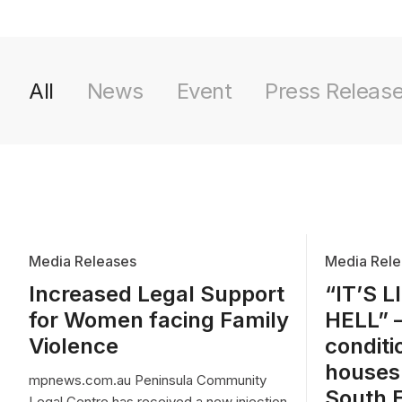
All
News
Event
Press Releas
Media Releases
Media Rele
Increased Legal Support
“IT’S L
for Women facing Family
HELL” 
Violence
conditi
houses
mpnews.com.au Peninsula Community
South 
Legal Centre has received a new injection