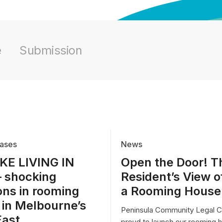
e
Submission
ases
News
IKE LIVING IN
Open the Door! T
– shocking
Resident’s View of
ons in rooming
a Rooming House
 in Melbourne’s
Peninsula Community Legal Ce
East
proud to launch our rooming 