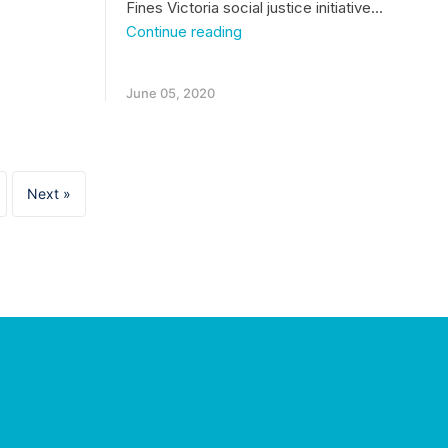
Fines Victoria social justice initiative…
Health
Continue reading
practitioners
helping
clients
June 05, 2020
with
unpaid
fines
Next »