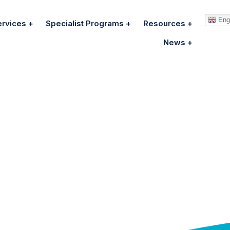
Engl
ervices
Specialist Programs
Resources
News