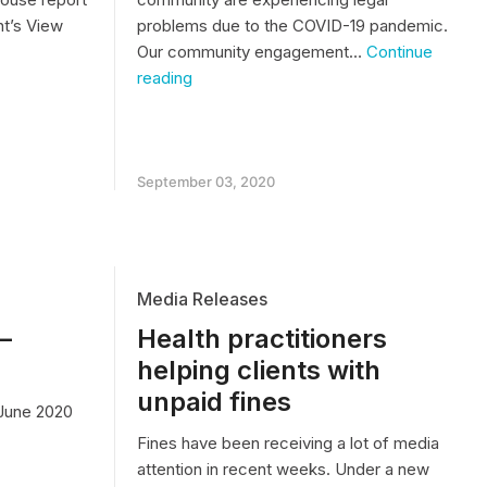
t’s View
problems due to the COVID-19 pandemic.
Our community engagement…
Continue
PODCAST
reading
–
Legal
’s
Information
During
COVID-
September 03, 2020
19
g
Media Releases
–
Health practitioners
helping clients with
unpaid fines
June 2020
Fines have been receiving a lot of media
attention in recent weeks. Under a new