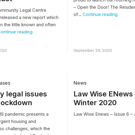
– Open the Door! The Residen
ommunity Legal Centre
Open
of…
Continue reading
released a new report which
the
n the little known and often
Door!
The
“IT’S
ontinue reading
Resident
LIKE
View
LIVING
of
IN
2020
September 29, 2020
Life
HELL”
in
–
a
shocking
Roomin
conditions
House
in
rooming
ases
News
houses
 legal issues
Law Wise ENews 
in
Melbourne’s
 lockdown
Winter 2020
South
East
9 pandemic presents a
Law Wise Enews – Issue 6 – 
rgent housing and
s challenges, which the