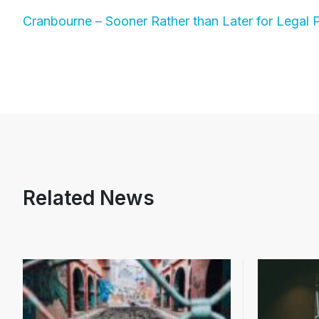
Cranbourne – Sooner Rather than Later for Legal 
Related News