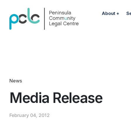
About
S
News
Media Release
February 04, 2012