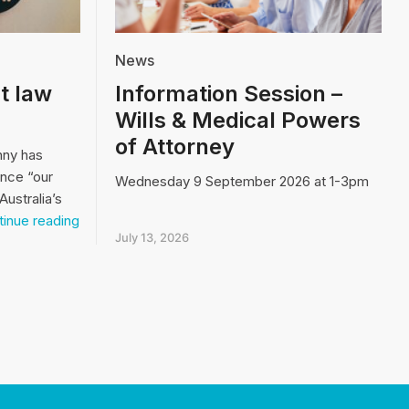
News
t law
Information Session –
Wills & Medical Powers
of Attorney
nny has
ence “our
Wednesday 9 September 2026 at 1-3pm
Australia’s
Video:
inue reading
Our
July 13, 2026
biggest
law
and
order
issue…