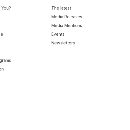
t You?
The latest
Media Releases
Media Mentions
ce
Events
c
Newsletters
ograms
on