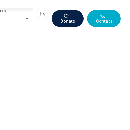
ish
Donate
Contact