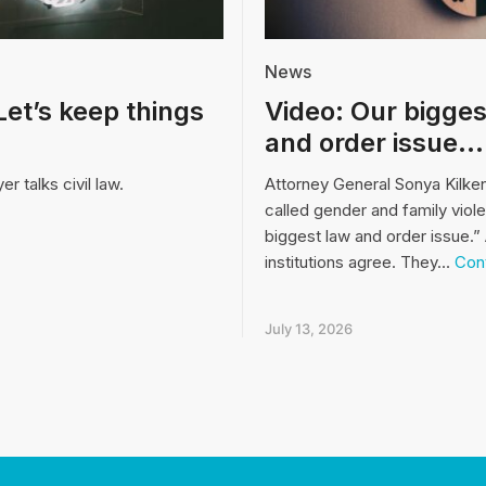
News
Let’s keep things
Video: Our bigges
and order issue…
r talks civil law.
Attorney General Sonya Kilke
called gender and family viol
biggest law and order issue.” 
institutions agree. They…
Cont
July 13, 2026