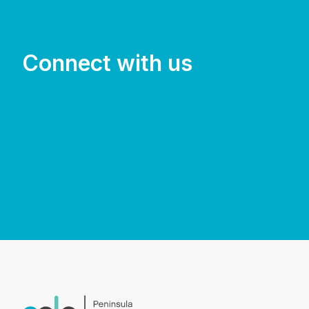
Connect with us