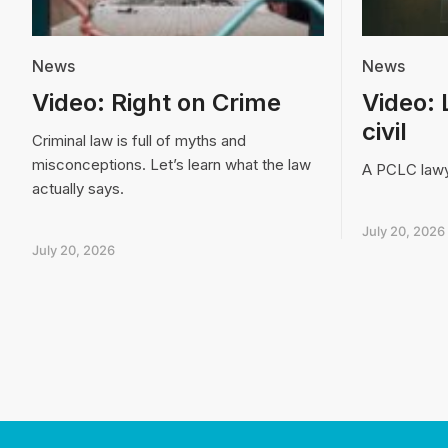
News
News
Video: Right on Crime
Video: 
civil
Criminal law is full of myths and
misconceptions. Let’s learn what the law
A PCLC lawye
actually says.
July 20, 2026
July 20, 2026