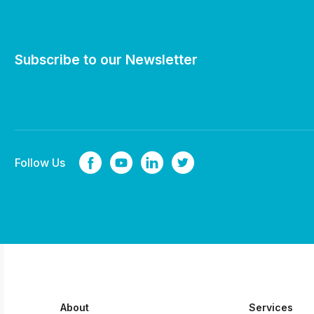
Subscribe to our Newsletter
Follow Us
About
Services