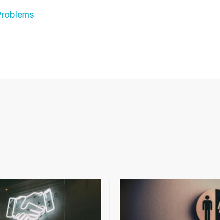
Problems