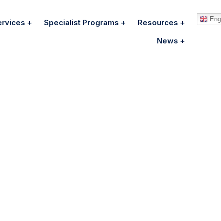
Engl
ervices
Specialist Programs
Resources
News