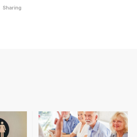
Sharing