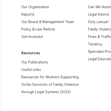
Our Organisation
Can We Assis
Reports
Legal Advice
Our Board & Management Team
Duty Lawyer
Policy & Law Reform
Family Violen
Get Involved
Fines & Traffi
Tenancy
Specialist Pr
Resources
Legal Educati
Our Publications
Useful Links
Resources for Workers Supporting
Victim Survivors of Family Violence
through Legal Systems (2023)