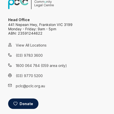
Head Office
441 Nepean Hwy, Frankston VIC 3199
Monday - Friday: 9am - 5pm
ABN: 23591244622
View All Locations
(03) 9783 3600
1800 064 784 (059 area only)
(03) 9770 5200
pclc@pclc.org.au
Donate