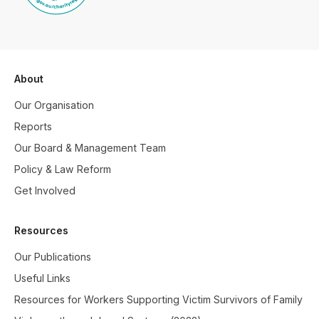
About
Our Organisation
Reports
Our Board & Management Team
Policy & Law Reform
Get Involved
Resources
Our Publications
Useful Links
Resources for Workers Supporting Victim Survivors of Family