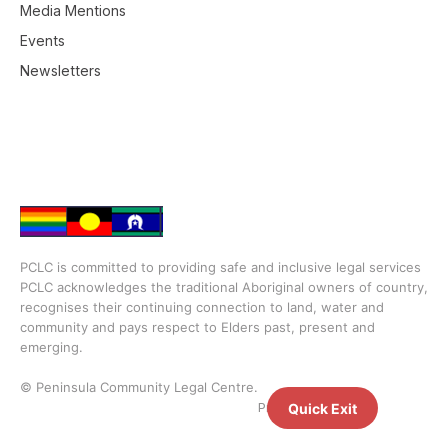
Media Mentions
Events
Newsletters
PCLC is committed to providing safe and inclusive legal services
PCLC acknowledges the traditional Aboriginal owners of country,
recognises their continuing connection to land, water and
community and pays respect to Elders past, present and
emerging.
© Peninsula Community Legal Centre.
Privacy Policy
Quick Exit