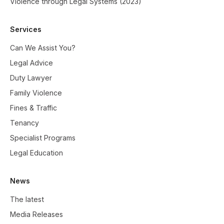
Violence through Legal Systems (2023)
Services
Can We Assist You?
Legal Advice
Duty Lawyer
Family Violence
Fines & Traffic
Tenancy
Specialist Programs
Legal Education
News
The latest
Media Releases