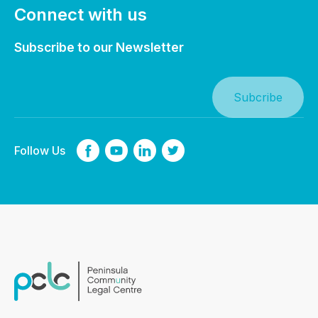
Connect with us
Subscribe to our Newsletter
Follow Us