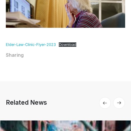
Elder-Law-Clinic-Flyer-2023
Download
Sharing
Related News