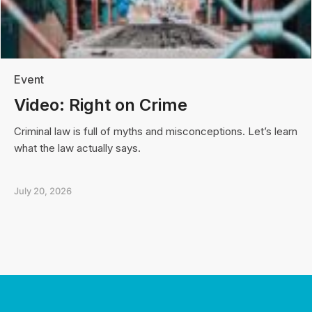
Event
Video: Right on Crime
Criminal law is full of myths and misconceptions. Let’s learn
what the law actually says.
July 20, 2026