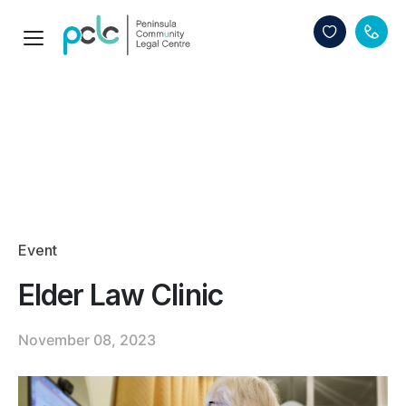
Event
Elder Law Clinic
November 08, 2023