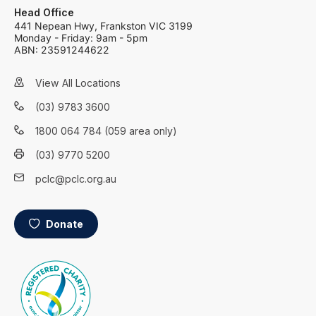
Head Office
441 Nepean Hwy, Frankston VIC 3199
Monday - Friday: 9am - 5pm
ABN: 23591244622
View All Locations
(03) 9783 3600
1800 064 784 (059 area only)
(03) 9770 5200
pclc@pclc.org.au
Donate