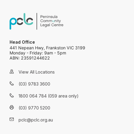
Head Office
441 Nepean Hwy, Frankston VIC 3199
Monday - Friday: 9am - 5pm
ABN: 23591244622
View All Locations
(03) 9783 3600
1800 064 784 (059 area only)
(03) 9770 5200
pclc@pclc.org.au