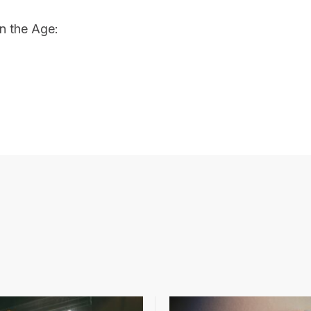
n the Age: