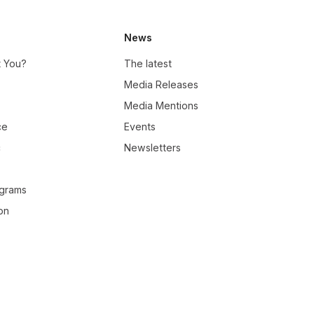
News
t You?
The latest
Media Releases
Media Mentions
ce
Events
c
Newsletters
ograms
on