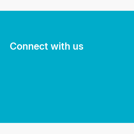
Connect with us