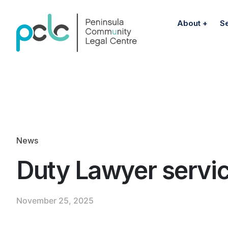
About
S
News
Duty Lawyer servi
November 25, 2025