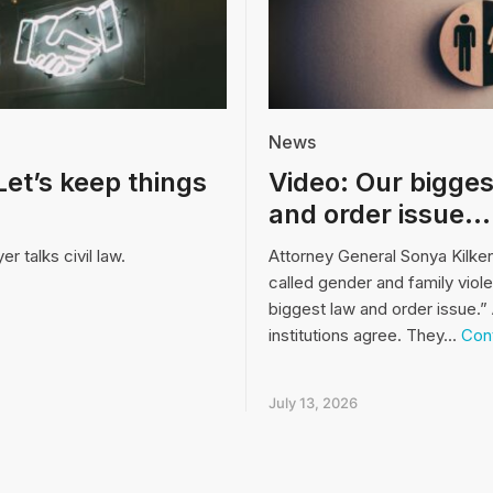
News
Let’s keep things
Video: Our bigges
and order issue…
r talks civil law.
Attorney General Sonya Kilke
called gender and family viol
biggest law and order issue.” 
institutions agree. They…
Cont
July 13, 2026