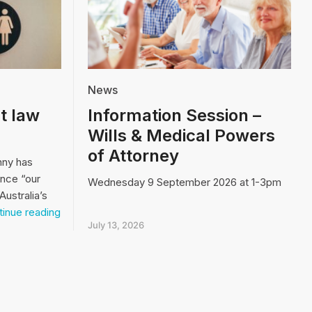
News
t law
Information Session –
Wills & Medical Powers
of Attorney
nny has
ence “our
Wednesday 9 September 2026 at 1-3pm
Australia’s
Video:
inue reading
Our
July 13, 2026
biggest
law
and
order
issue…