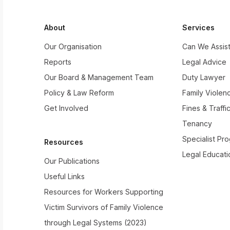
About
Services
Our Organisation
Can We Assis
Reports
Legal Advice
Our Board & Management Team
Duty Lawyer
Policy & Law Reform
Family Violen
Get Involved
Fines & Traffi
Tenancy
Specialist Pr
Resources
Legal Educati
Our Publications
Useful Links
Resources for Workers Supporting
Victim Survivors of Family Violence
through Legal Systems (2023)