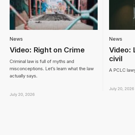
News
News
Video: Right on Crime
Video: 
civil
Criminal law is full of myths and
misconceptions. Let’s learn what the law
A PCLC lawye
actually says.
July 20, 2026
July 20, 2026