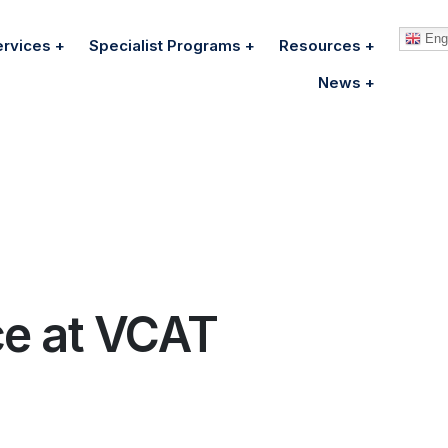
Engl
ervices
Specialist Programs
Resources
News
ce at VCAT