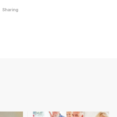
Sharing