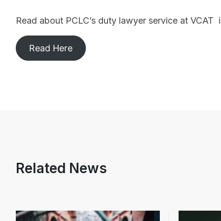
Read about PCLC’s duty lawyer service at VCAT i
Read Here
Related News