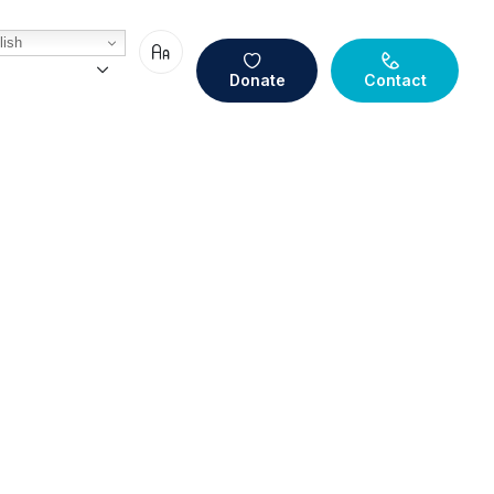
ish
Donate
Contact