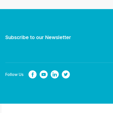
Subscribe to our Newsletter
Follow Us