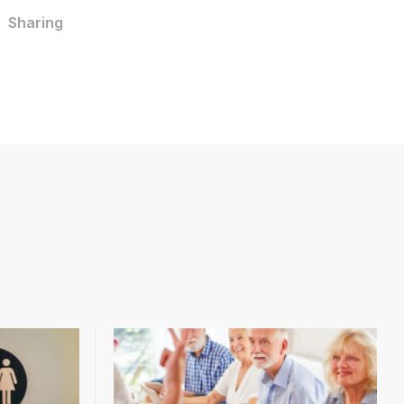
Sharing