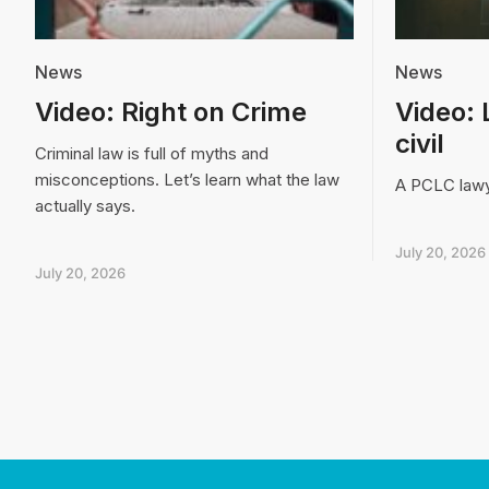
News
News
Video: Right on Crime
Video: 
civil
Criminal law is full of myths and
misconceptions. Let’s learn what the law
A PCLC lawye
actually says.
July 20, 2026
July 20, 2026