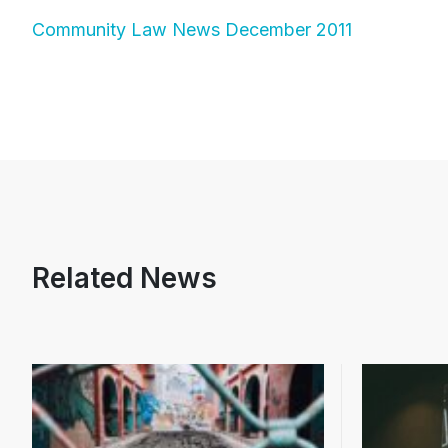
Community Law News December 2011
Related News