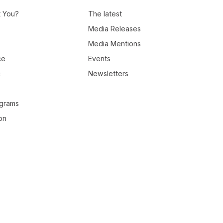
t You?
The latest
Media Releases
Media Mentions
ce
Events
c
Newsletters
ograms
on