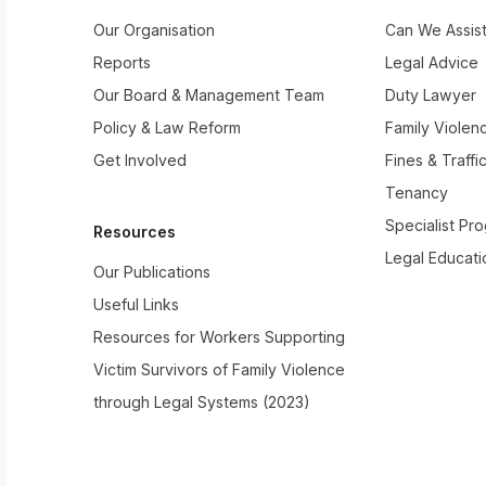
Our Organisation
Can We Assis
Reports
Legal Advice
Our Board & Management Team
Duty Lawyer
Policy & Law Reform
Family Violen
Get Involved
Fines & Traffi
Tenancy
Specialist Pr
Resources
Legal Educati
Our Publications
Useful Links
Resources for Workers Supporting
Victim Survivors of Family Violence
through Legal Systems (2023)