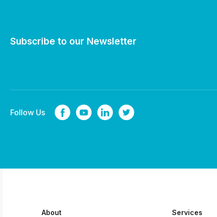
Subscribe to our Newsletter
Follow Us
About
Services