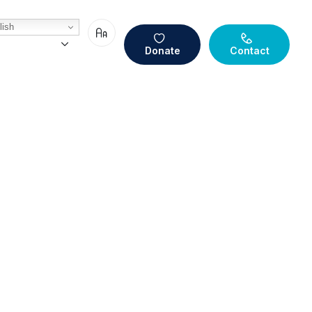
ish
Donate
Contact