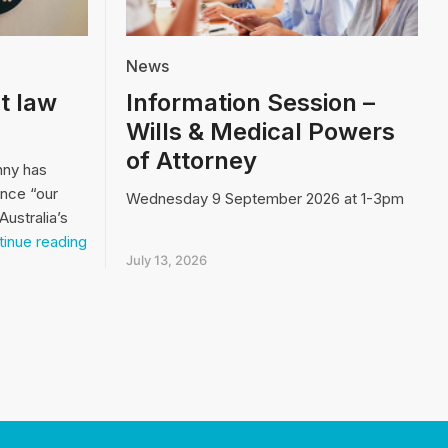
News
t law
Information Session –
Wills & Medical Powers
of Attorney
nny has
ence “our
Wednesday 9 September 2026 at 1-3pm
Australia’s
Video:
inue reading
Our
July 13, 2026
biggest
law
and
order
issue…