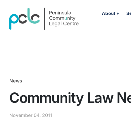
About
S
News
Community Law N
November 04, 2011