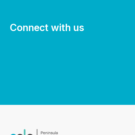
Connect with us