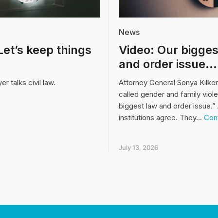
News
Let’s keep things
Video: Our bigges
and order issue…
r talks civil law.
Attorney General Sonya Kilke
called gender and family viol
biggest law and order issue.” 
institutions agree. They…
Cont
July 13, 2026