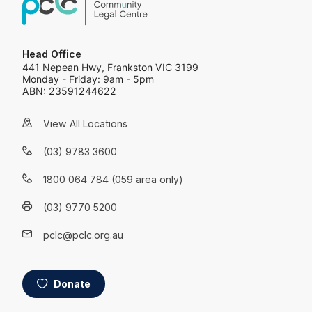
Head Office
441 Nepean Hwy, Frankston VIC 3199
Monday - Friday: 9am - 5pm
ABN: 23591244622
View All Locations
(03) 9783 3600
1800 064 784 (059 area only)
(03) 9770 5200
pclc@pclc.org.au
Donate