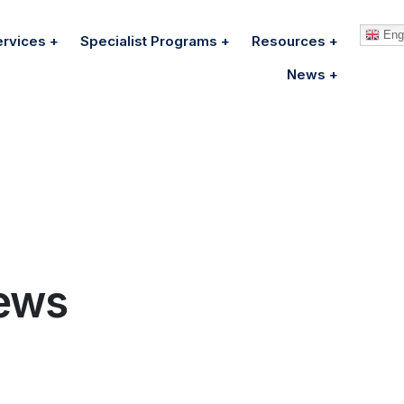
Engl
ervices
Specialist Programs
Resources
News
ews