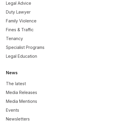
Legal Advice
Duty Lawyer
Family Violence
Fines & Traffic
Tenancy
Specialist Programs
Legal Education
News
The latest
Media Releases
Media Mentions
Events
Newsletters