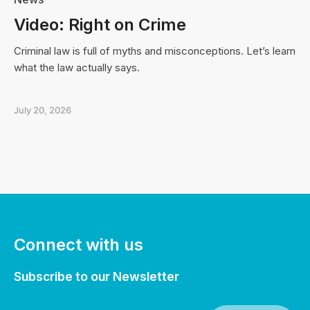
Video: Right on Crime
Criminal law is full of myths and misconceptions. Let’s learn
what the law actually says.
July 20, 2026
Connect with us
Subscribe to our Newsletter