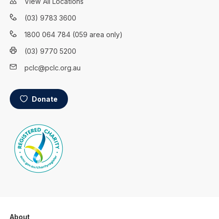
View All Locations
(03) 9783 3600
1800 064 784 (059 area only)
(03) 9770 5200
pclc@pclc.org.au
Donate
About