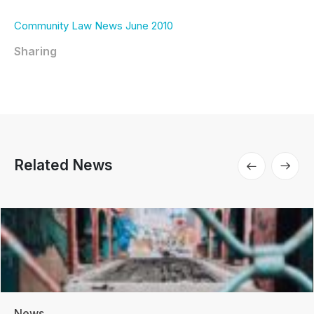
Community Law News June 2010
Sharing
Related News
News