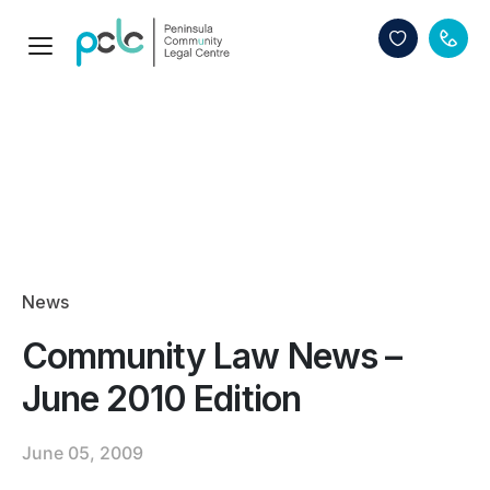
News
Community Law News –
June 2010 Edition
June 05, 2009