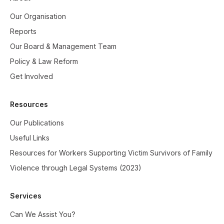
Our Organisation
Reports
Our Board & Management Team
Policy & Law Reform
Get Involved
Resources
Our Publications
Useful Links
Resources for Workers Supporting Victim Survivors of Family
Violence through Legal Systems (2023)
Services
Can We Assist You?