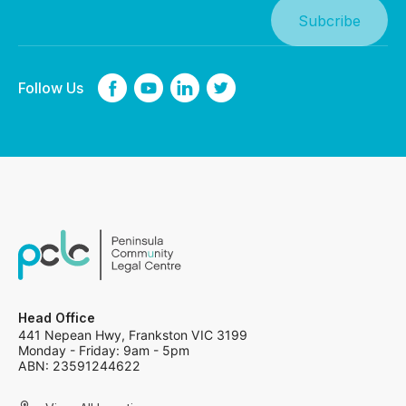
Follow Us
Head Office
441 Nepean Hwy, Frankston VIC 3199
Monday - Friday: 9am - 5pm
ABN: 23591244622