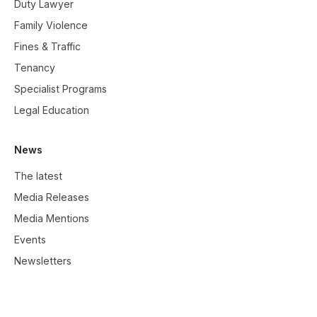
Duty Lawyer
Family Violence
Fines & Traffic
Tenancy
Specialist Programs
Legal Education
News
The latest
Media Releases
Media Mentions
Events
Newsletters