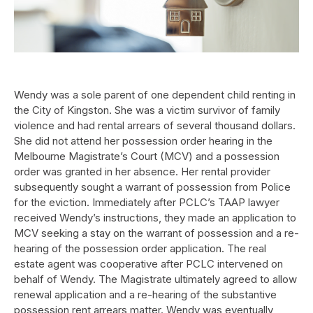
Wendy was a sole parent of one dependent child renting in
the City of Kingston. She was a victim survivor of family
violence and had rental arrears of several thousand dollars.
She did not attend her possession order hearing in the
Melbourne Magistrate’s Court (MCV) and a possession
order was granted in her absence. Her rental provider
subsequently sought a warrant of possession from Police
for the eviction. Immediately after PCLC’s TAAP lawyer
received Wendy’s instructions, they made an application to
MCV seeking a stay on the warrant of possession and a re-
hearing of the possession order application. The real
estate agent was cooperative after PCLC intervened on
behalf of Wendy. The Magistrate ultimately agreed to allow
renewal application and a re-hearing of the substantive
possession rent arrears matter. Wendy was eventually