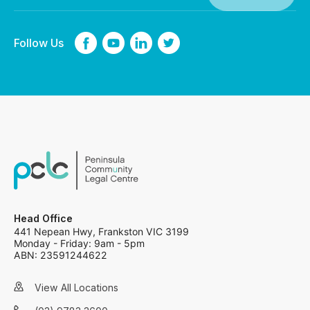
Follow Us
Head Office
441 Nepean Hwy, Frankston VIC 3199
Monday - Friday: 9am - 5pm
ABN: 23591244622
View All Locations