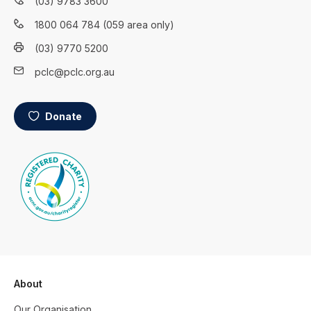
(03) 9783 3600
1800 064 784 (059 area only)
(03) 9770 5200
pclc@pclc.org.au
Donate
About
Our Organisation