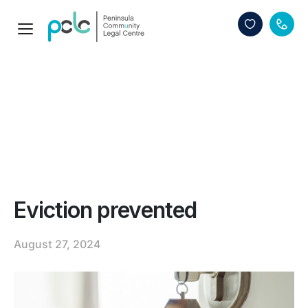
Eviction prevented
August 27, 2024