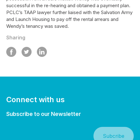
successful in the re-hearing and obtained a payment plan.
PCLC’s TAAP lawyer further liaised with the Salvation Army
and Launch Housing to pay off the rental arrears and
Wendy’s tenancy was saved.
Sharing
Connect with us
Subscribe to our Newsletter