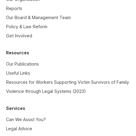
Reports
Our Board & Management Team
Policy & Law Reform
Get Involved
Resources
Our Publications
Useful Links
Resources for Workers Supporting Victim Survivors of Family
Violence through Legal Systems (2023)
Services
Can We Assist You?
Legal Advice