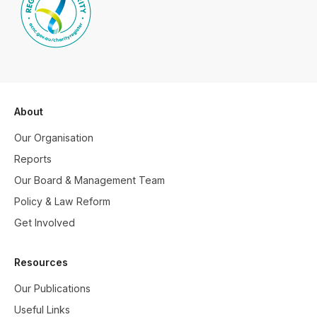
About
Our Organisation
Reports
Our Board & Management Team
Policy & Law Reform
Get Involved
Resources
Our Publications
Useful Links