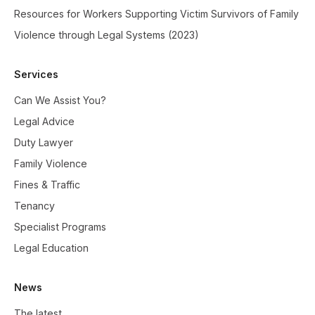
Resources for Workers Supporting Victim Survivors of Family
Violence through Legal Systems (2023)
Services
Can We Assist You?
Legal Advice
Duty Lawyer
Family Violence
Fines & Traffic
Tenancy
Specialist Programs
Legal Education
News
The latest