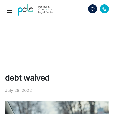
debt waived
July 28, 2022