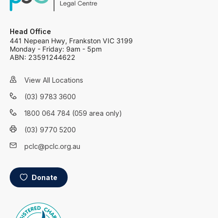
Head Office
441 Nepean Hwy, Frankston VIC 3199
Monday - Friday: 9am - 5pm
ABN: 23591244622
View All Locations
(03) 9783 3600
1800 064 784 (059 area only)
(03) 9770 5200
pclc@pclc.org.au
Donate