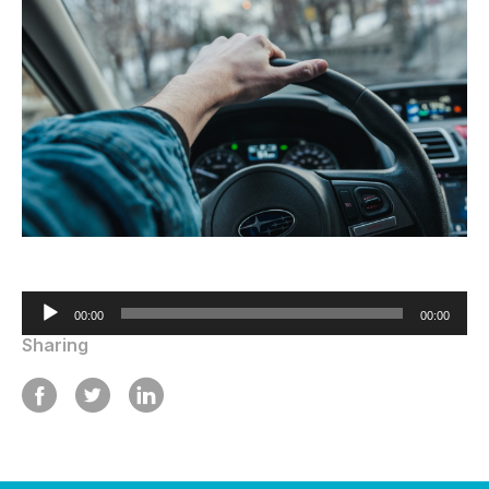
Audio
00:00
00:00
Player
Sharing