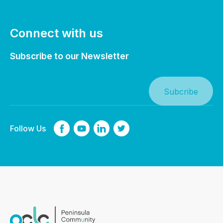
Connect with us
Subscribe to our Newsletter
Follow Us