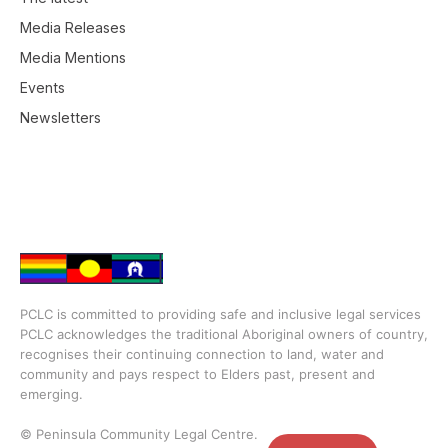
Media Releases
Media Mentions
Events
Newsletters
PCLC is committed to providing safe and inclusive legal services
PCLC acknowledges the traditional Aboriginal owners of country,
recognises their continuing connection to land, water and
community and pays respect to Elders past, present and
emerging.
© Peninsula Community Legal Centre.