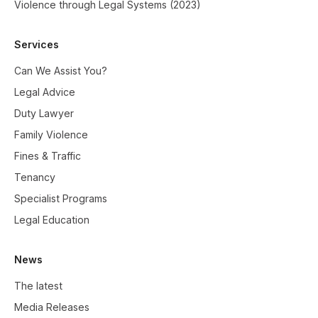
Violence through Legal Systems (2023)
Services
Can We Assist You?
Legal Advice
Duty Lawyer
Family Violence
Fines & Traffic
Tenancy
Specialist Programs
Legal Education
News
The latest
Media Releases