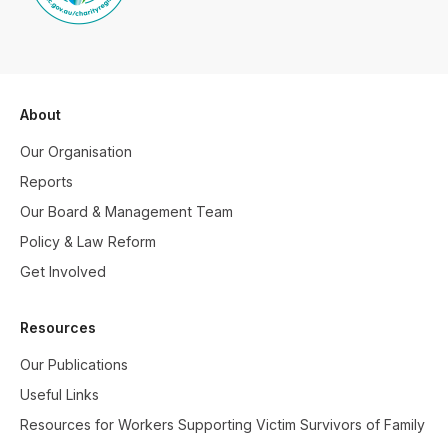
About
Our Organisation
Reports
Our Board & Management Team
Policy & Law Reform
Get Involved
Resources
Our Publications
Useful Links
Resources for Workers Supporting Victim Survivors of Family