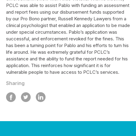
PCLC was able to assist Pablo with funding an assessment
and report fees using our disbursement funds supported
by our Pro Bono partner, Russell Kennedy Lawyers from a
clinical psychologist that enabled an application to be made
under special circumstances. Pablo’s application was
successful, and enforcement revoked for the fines. This
has been a turning point for Pablo and his efforts to turn his
life around. He was extremely grateful for PCLC’s
assistance and the ability to fund the report needed for his
application. This reinforces how significant it is for
vulnerable people to have access to PCLC’s services.
Sharing