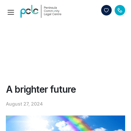
A brighter future
August 27, 2024