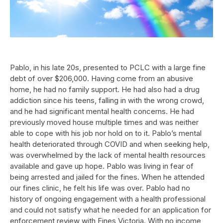
Pablo, in his late 20s, presented to PCLC with a large fine
debt of over $206,000. Having come from an abusive
home, he had no family support. He had also had a drug
addiction since his teens, falling in with the wrong crowd,
and he had significant mental health concerns. He had
previously moved house multiple times and was neither
able to cope with his job nor hold on to it. Pablo’s mental
health deteriorated through COVID and when seeking help,
was overwhelmed by the lack of mental health resources
available and gave up hope. Pablo was living in fear of
being arrested and jailed for the fines. When he attended
our fines clinic, he felt his life was over. Pablo had no
history of ongoing engagement with a health professional
and could not satisfy what he needed for an application for
enforcement review with Fines Victoria. With no income,