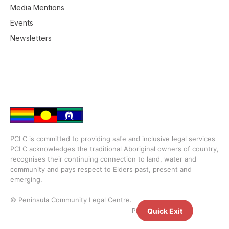
Media Mentions
Events
Newsletters
PCLC is committed to providing safe and inclusive legal services
PCLC acknowledges the traditional Aboriginal owners of country,
recognises their continuing connection to land, water and
community and pays respect to Elders past, present and
emerging.
© Peninsula Community Legal Centre.
Privacy Policy
Quick Exit