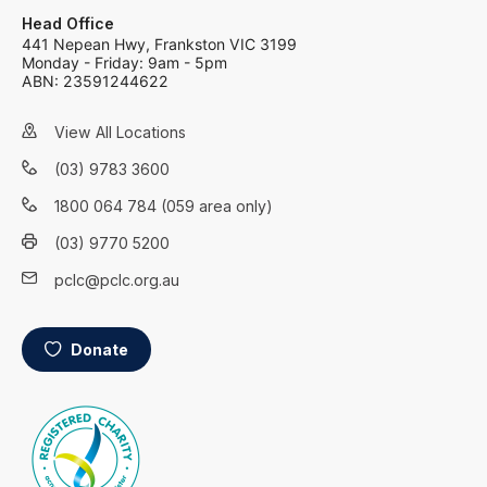
Head Office
441 Nepean Hwy, Frankston VIC 3199
Monday - Friday: 9am - 5pm
ABN: 23591244622
View All Locations
(03) 9783 3600
1800 064 784 (059 area only)
(03) 9770 5200
pclc@pclc.org.au
Donate