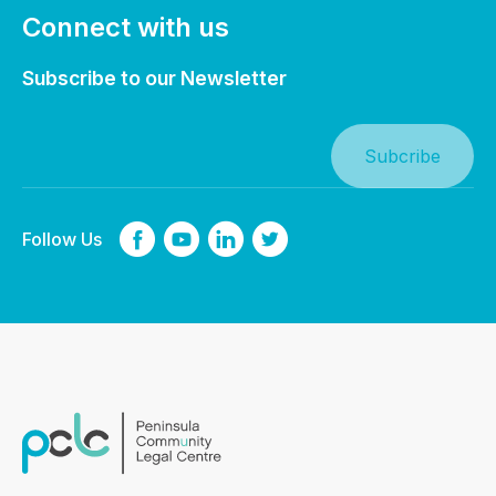
Connect with us
Subscribe to our Newsletter
Follow Us