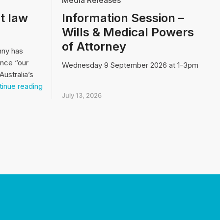
Media Releases
t law
Information Session –
Wills & Medical Powers
of Attorney
nny has
ence “our
Wednesday 9 September 2026 at 1-3pm
Australia’s
Video:
inue reading
Our
July 13, 2026
biggest
law
and
order
issue…