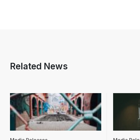
Related News