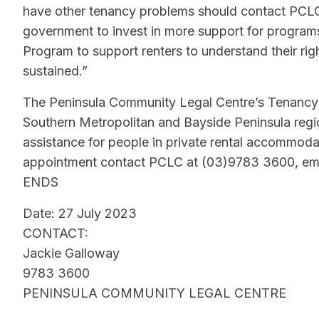
have other tenancy problems should contact PCLC t
government to invest in more support for progra
Program to support renters to understand their rig
sustained.”
The Peninsula Community Legal Centre’s Tenancy 
Southern Metropolitan and Bayside Peninsula regio
assistance for people in private rental accommoda
appointment contact PCLC at (03)9783 3600, ema
ENDS
Date: 27 July 2023
CONTACT:
Jackie Galloway
9783 3600
PENINSULA COMMUNITY LEGAL CENTRE