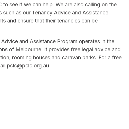
o see if we can help. We are also calling on the
ms such as our Tenancy Advice and Assistance
hts and ensure that their tenancies can be
Advice and Assistance Program operates in the
ns of Melbourne. It provides free legal advice and
tion, rooming houses and caravan parks. For a free
il pclc@pclc.org.au