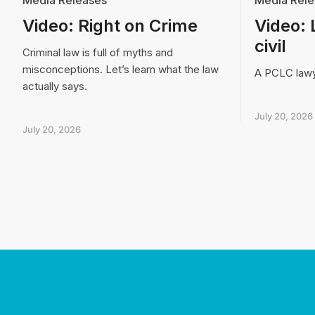
Media Releases
Media Rele
Video: Right on Crime
Video: 
civil
Criminal law is full of myths and
misconceptions. Let’s learn what the law
A PCLC lawye
actually says.
July 20, 2026
July 20, 2026