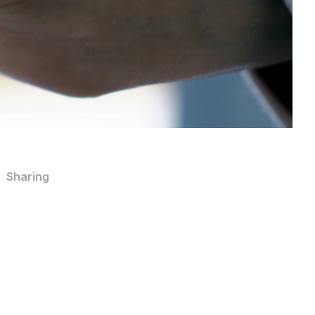
Sharing