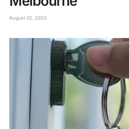
Melbourne
August 02, 2023