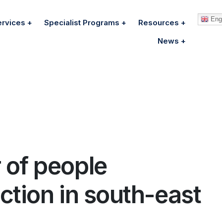
Engl
ervices
Specialist Programs
Resources
News
 of people
ction in south-east