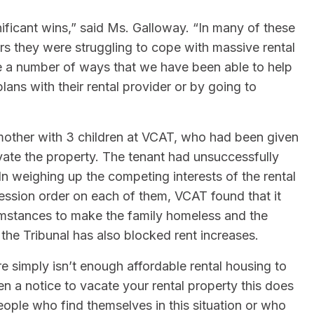
ificant wins,” said Ms. Galloway. “In many of these
rs they were struggling to cope with massive rental
 are a number of ways that we have been able to help
ans with their rental provider or by going to
mother with 3 children at VCAT, who had been given
ovate the property. The tenant had unsuccessfully
n weighing up the competing interests of the rental
ession order on each of them, VCAT found that it
umstances to make the family homeless and the
 the Tribunal has also blocked rent increases.
re simply isn’t enough affordable rental housing to
en a notice to vacate your rental property this does
eople who find themselves in this situation or who