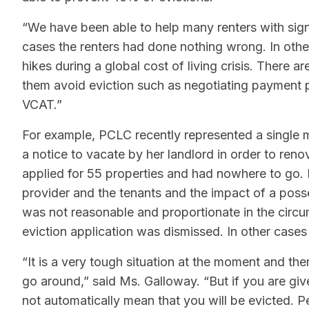
“We have been able to help many renters with sign
cases the renters had done nothing wrong. In othe
hikes during a global cost of living crisis. There
them avoid eviction such as negotiating payment pl
VCAT.”
For example, PCLC recently represented a single 
a notice to vacate by her landlord in order to ren
applied for 55 properties and had nowhere to go. I
provider and the tenants and the impact of a poss
was not reasonable and proportionate in the circ
eviction application was dismissed. In other cases
“It is a very tough situation at the moment and the
go around,” said Ms. Galloway. “But if you are giv
not automatically mean that you will be evicted. P