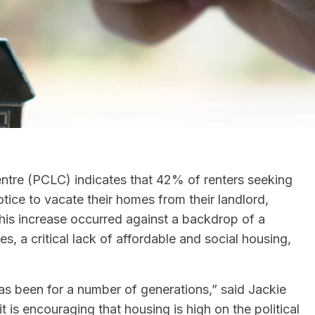
tre (PCLC) indicates that 42% of renters seeking
tice to vacate their homes from their landlord,
This increase occurred against a backdrop of a
es, a critical lack of affordable and social housing,
 has been for a number of generations,” said Jackie
t is encouraging that housing is high on the political