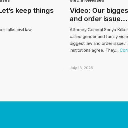
ases
Media Releases
Let’s keep things
Video: Our bigges
and order issue…
r talks civil law.
Attorney General Sonya Kilke
called gender and family viol
biggest law and order issue.” 
institutions agree. They…
Cont
July 13, 2026