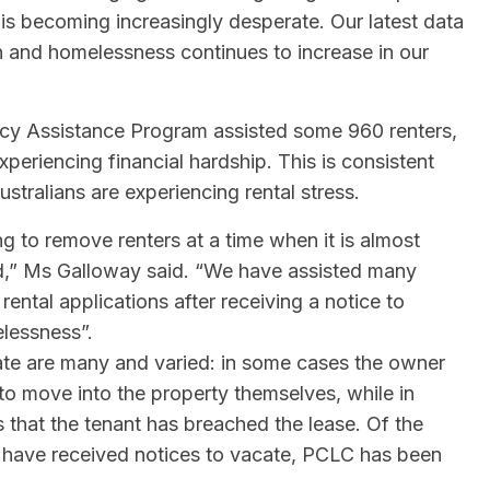
 is becoming increasingly desperate. Our latest data
n and homelessness continues to increase in our
cy Assistance Program assisted some 960 renters,
eriencing financial hardship. This is consistent
ustralians are experiencing rental stress.
ng to remove renters at a time when it is almost
rd,” Ms Galloway said. “We have assisted many
tal applications after receiving a notice to
lessness”.
ate are many and varied: in some cases the owner
 to move into the property themselves, while in
ns that the tenant has breached the lease. Of the
 have received notices to vacate, PCLC has been