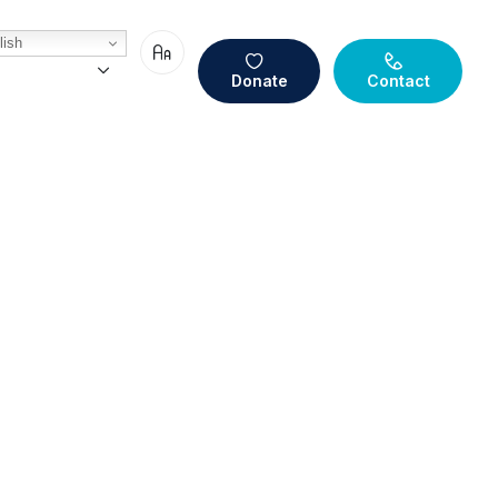
ish
Donate
Contact