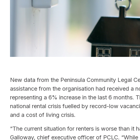
New data from the Peninsula Community Legal Cen
assistance from the organisation had received a no
representing a 6% increase in the last 6 months. 
national rental crisis fuelled by record-low vacanci
and a cost of living crisis.
“The current situation for renters is worse than it
Galloway, chief executive officer of PCLC. “While i