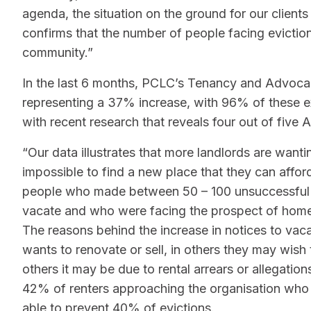
agenda, the situation on the ground for our clients
confirms that the number of people facing evictio
community.”
In the last 6 months, PCLC’s Tenancy and Advoca
representing a 37% increase, with 96% of these exp
with recent research that reveals four out of five A
“Our data illustrates that more landlords are wanti
impossible to find a new place that they can affo
people who made between 50 – 100 unsuccessful ren
vacate and who were facing the prospect of home
The reasons behind the increase in notices to vac
wants to renovate or sell, in others they may wish
others it may be due to rental arrears or allegatio
42% of renters approaching the organisation who
able to prevent 40% of evictions.