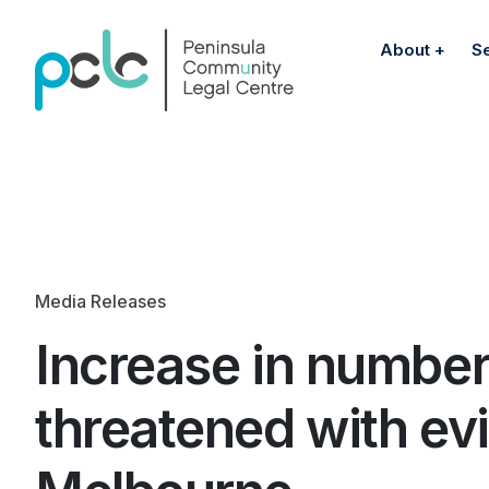
About
S
Media Releases
Increase in number
threatened with evi