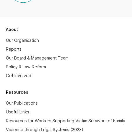
About
Our Organisation
Reports
Our Board & Management Team
Policy & Law Reform
Get Involved
Resources
Our Publications
Useful Links
Resources for Workers Supporting Victim Survivors of Family
Violence through Legal Systems (2023)