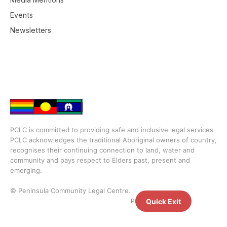
Events
Newsletters
PCLC is committed to providing safe and inclusive legal services
PCLC acknowledges the traditional Aboriginal owners of country,
recognises their continuing connection to land, water and
community and pays respect to Elders past, present and
emerging.
© Peninsula Community Legal Centre.
Privacy Policy
Quick Exit