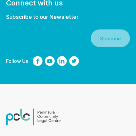
Connect with us
Subscribe to our Newsletter
Follow Us