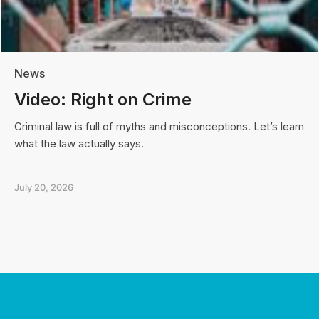
News
Video: Right on Crime
Criminal law is full of myths and misconceptions. Let’s learn
what the law actually says.
July 20, 2026