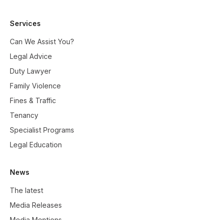
Services
Can We Assist You?
Legal Advice
Duty Lawyer
Family Violence
Fines & Traffic
Tenancy
Specialist Programs
Legal Education
News
The latest
Media Releases
Media Mentions