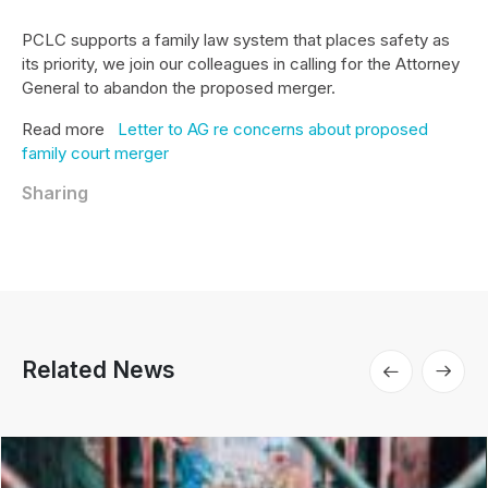
PCLC supports a family law system that places safety as
its priority, we join our colleagues in calling for the Attorney
General to abandon the proposed merger.
Read more
Letter to AG re concerns about proposed
family court merger
Sharing
Related News