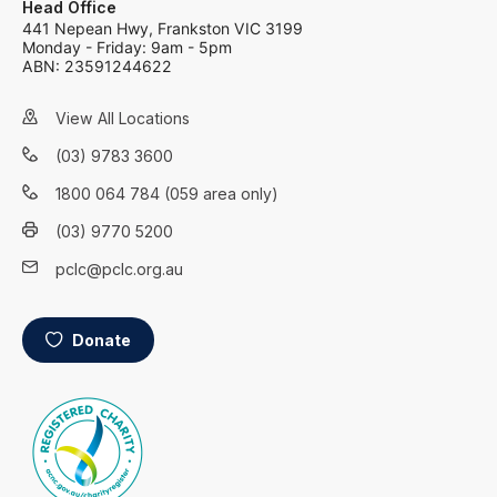
Head Office
441 Nepean Hwy, Frankston VIC 3199
Monday - Friday: 9am - 5pm
ABN: 23591244622
View All Locations
(03) 9783 3600
1800 064 784 (059 area only)
(03) 9770 5200
pclc@pclc.org.au
Donate