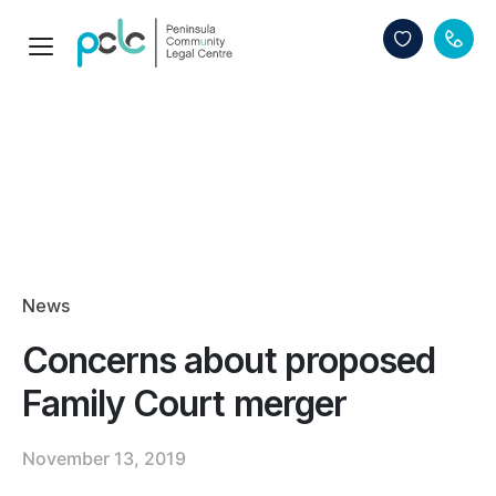
News
Concerns about proposed
Family Court merger
November 13, 2019