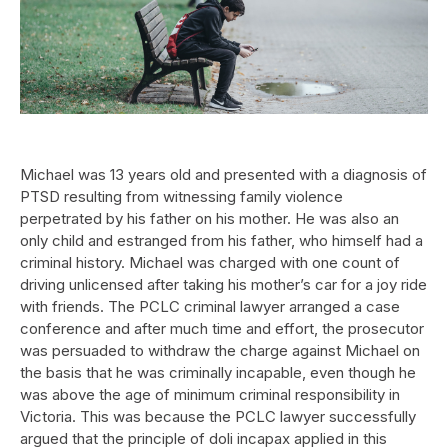
Michael was 13 years old and presented with a diagnosis of
PTSD resulting from witnessing family violence
perpetrated by his father on his mother. He was also an
only child and estranged from his father, who himself had a
criminal history. Michael was charged with one count of
driving unlicensed after taking his mother’s car for a joy ride
with friends. The PCLC criminal lawyer arranged a case
conference and after much time and effort, the prosecutor
was persuaded to withdraw the charge against Michael on
the basis that he was criminally incapable, even though he
was above the age of minimum criminal responsibility in
Victoria. This was because the PCLC lawyer successfully
argued that the principle of doli incapax applied in this