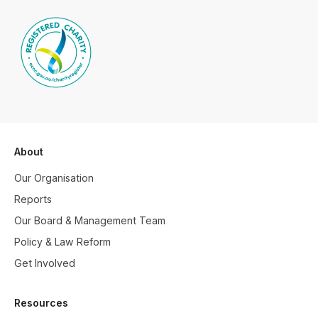
About
Our Organisation
Reports
Our Board & Management Team
Policy & Law Reform
Get Involved
Resources