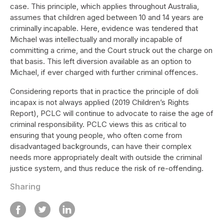
case. This principle, which applies throughout Australia,
assumes that children aged between 10 and 14 years are
criminally incapable. Here, evidence was tendered that
Michael was intellectually and morally incapable of
committing a crime, and the Court struck out the charge on
that basis. This left diversion available as an option to
Michael, if ever charged with further criminal offences.
Considering reports that in practice the principle of doli
incapax is not always applied (2019 Children’s Rights
Report), PCLC will continue to advocate to raise the age of
criminal responsibility. PCLC views this as critical to
ensuring that young people, who often come from
disadvantaged backgrounds, can have their complex
needs more appropriately dealt with outside the criminal
justice system, and thus reduce the risk of re-offending.
Sharing