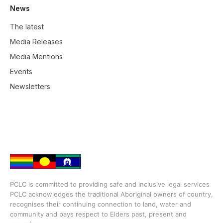
News
The latest
Media Releases
Media Mentions
Events
Newsletters
PCLC is committed to providing safe and inclusive legal services
PCLC acknowledges the traditional Aboriginal owners of country,
recognises their continuing connection to land, water and
community and pays respect to Elders past, present and