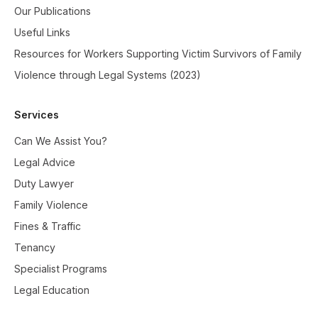
Our Publications
Useful Links
Resources for Workers Supporting Victim Survivors of Family
Violence through Legal Systems (2023)
Services
Can We Assist You?
Legal Advice
Duty Lawyer
Family Violence
Fines & Traffic
Tenancy
Specialist Programs
Legal Education