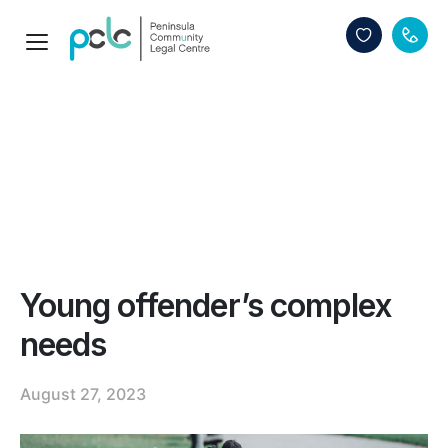
Young offender’s complex
needs
August 27, 2023