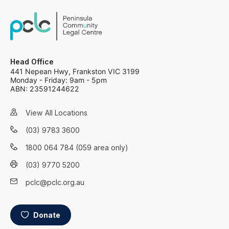
Head Office
441 Nepean Hwy, Frankston VIC 3199
Monday - Friday: 9am - 5pm
ABN: 23591244622
View All Locations
(03) 9783 3600
1800 064 784 (059 area only)
(03) 9770 5200
pclc@pclc.org.au
Donate