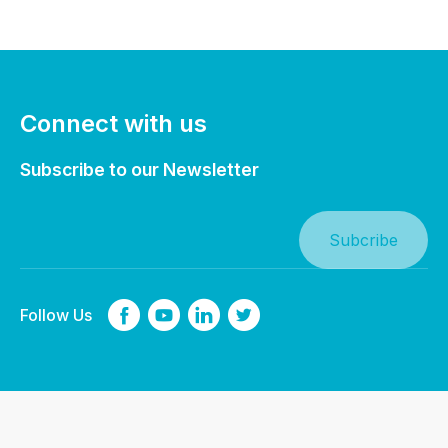
Connect with us
Subscribe to our Newsletter
Follow Us