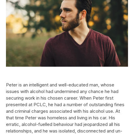
Peter is an intelligent and well-educated man, whose
issues with alcohol had undermined any chance he had
securing work in his chosen career. When Peter first
presented at PCLC, he had a number of outstanding fines
and criminal charges associated with his alcohol use. At
that time Peter was homeless and living in his car. His
erratic, alcohol-fuelled behaviour had jeopardized all his
relationships, and he was isolated, disconnected and un-