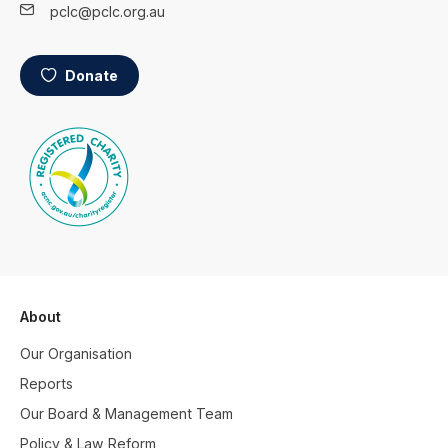
pclc@pclc.org.au
Donate
About
Our Organisation
Reports
Our Board & Management Team
Policy & Law Reform