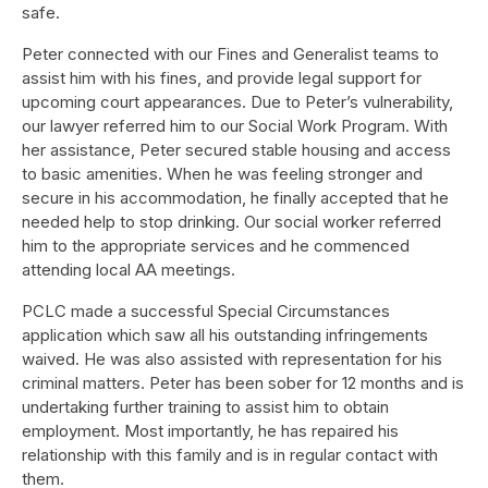
safe.
Peter connected with our Fines and Generalist teams to
assist him with his fines, and provide legal support for
upcoming court appearances. Due to Peter’s vulnerability,
our lawyer referred him to our Social Work Program. With
her assistance, Peter secured stable housing and access
to basic amenities. When he was feeling stronger and
secure in his accommodation, he finally accepted that he
needed help to stop drinking. Our social worker referred
him to the appropriate services and he commenced
attending local AA meetings.
PCLC made a successful Special Circumstances
application which saw all his outstanding infringements
waived. He was also assisted with representation for his
criminal matters. Peter has been sober for 12 months and is
undertaking further training to assist him to obtain
employment. Most importantly, he has repaired his
relationship with this family and is in regular contact with
them.