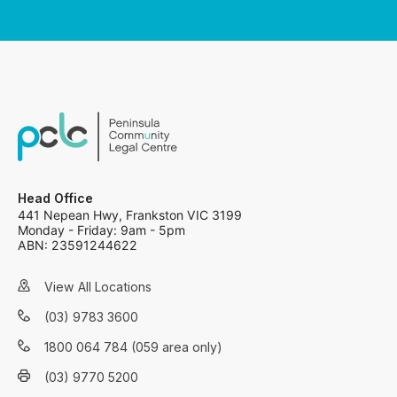
Head Office
441 Nepean Hwy, Frankston VIC 3199
Monday - Friday: 9am - 5pm
ABN: 23591244622
View All Locations
(03) 9783 3600
1800 064 784 (059 area only)
(03) 9770 5200