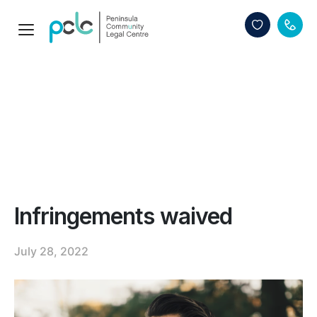
Infringements waived
July 28, 2022