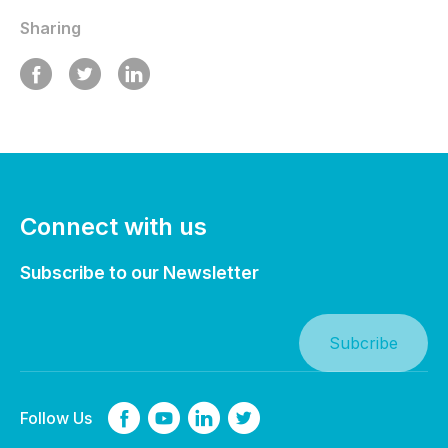
Sharing
Connect with us
Subscribe to our Newsletter
Follow Us