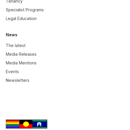
Tenancy
Specialist Programs
Legal Education
News
The latest
Media Releases
Media Mentions
Events
Newsletters