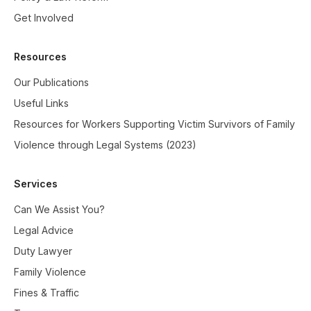
Get Involved
Resources
Our Publications
Useful Links
Resources for Workers Supporting Victim Survivors of Family
Violence through Legal Systems (2023)
Services
Can We Assist You?
Legal Advice
Duty Lawyer
Family Violence
Fines & Traffic