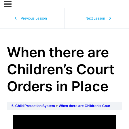
Previous Lesson
Next Lesson
When there are
Children’s Court
Orders in Place
5. Child Protection System
When there are Children’s Court Orders in Place