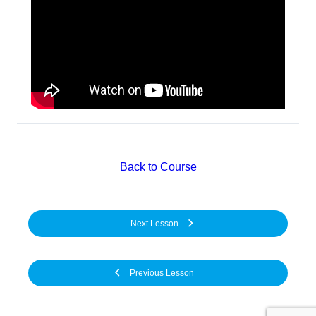
Back to Course
Next Lesson
Previous Lesson