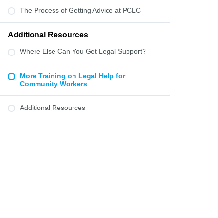
The Process of Getting Advice at PCLC
Additional Resources
Where Else Can You Get Legal Support?
More Training on Legal Help for
Community Workers
Additional Resources