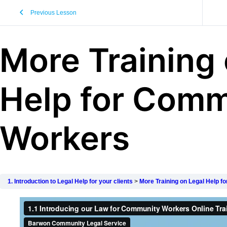
Previous Lesson
More Training 
Help for Comm
Workers
1. Introduction to Legal Help for your clients
More Training on Legal Help 