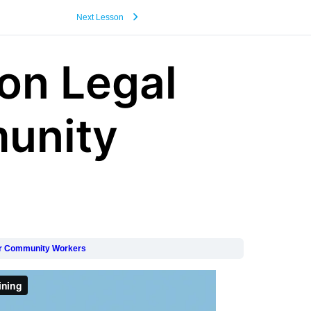
Next Lesson
on Legal
unity
for Community Workers