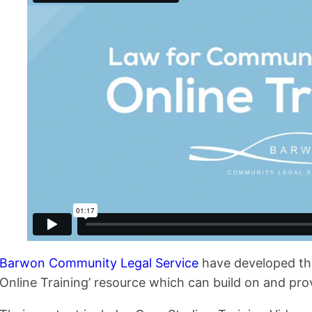
Barwon Community Legal Service
have developed th
Online Training’ resource which can build on and provi