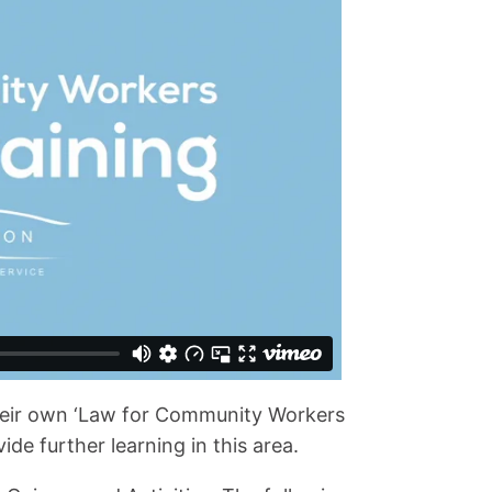
eir own ‘Law for Community Workers
de further learning in this area.