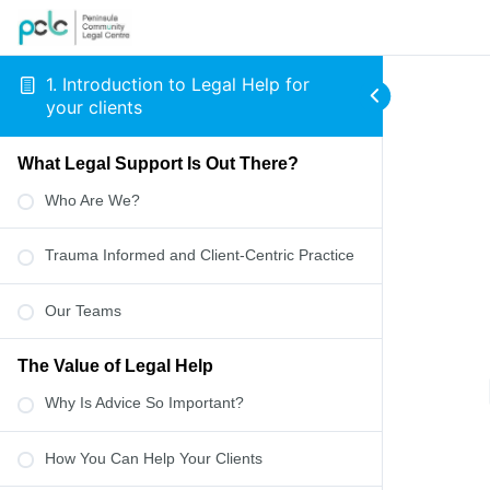
1. Introduction to Legal Help for
your clients
What Legal Support Is Out There?
Who Are We?
Trauma Informed and Client-Centric Practice
Our Teams
The Value of Legal Help
Why Is Advice So Important?
How You Can Help Your Clients