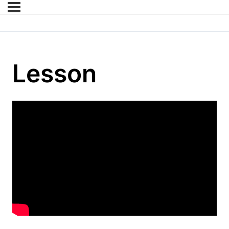
Lesson