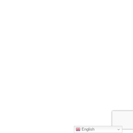
English