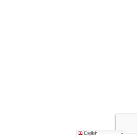
English