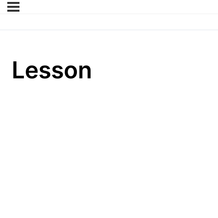
Lesson