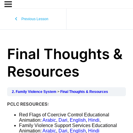
Previous Lesson
Final Thoughts &
Resources
2. Family Violence System
Final Thoughts & Resources
PCLC RESOURCES:
Red Flags of Coercive Control Educational
Animation:
Arabic
,
Dari
,
English
,
Hindi
,
Family Violence Support Services Educational
Animation:
Arabic
,
Dari
,
English
,
Hindi