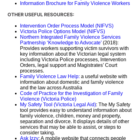
Information Brochure for Family Violence Workers
OTHER USEFUL RESOURCES:
Intervention Order Process Model (NIFVS)
Victoria Police Options Model (NIFVS)
Northern Integrated Family Violence Services
Partnership ‘Knowledge to Advocate’
(2018):
Provides workers supporting victim survivors with
key information about the Victorian legal system
including Victoria Police processes, Intervention
Orders, legal support and Magistrates’ Court
processes.
Family Violence Law Help:
a useful website with
information about domestic and family violence
and the law across Australia
Code of Practice for the Investigation of Family
Violence (Victoria Police)
My Safety Tool (Victoria Legal Aid)
: The My Safety
tool provides easy to understand information about
family violence, children, money and property,
separation and divorce. It displays details of other
services that may be able to assist, or steps to
consider taking.
Ask Izzy
: A mobile website that connects people