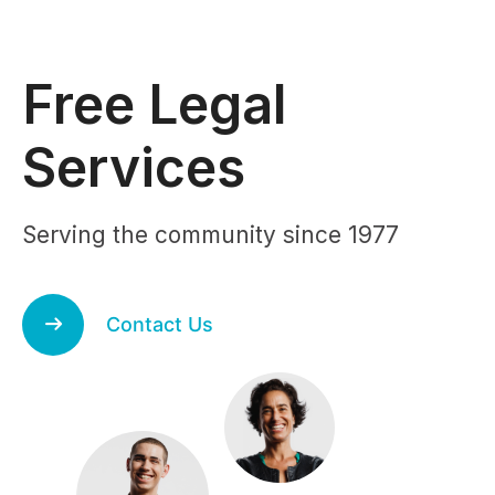
Free Legal
Services
Serving the community since 1977
Contact Us