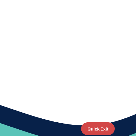
Quick Exit